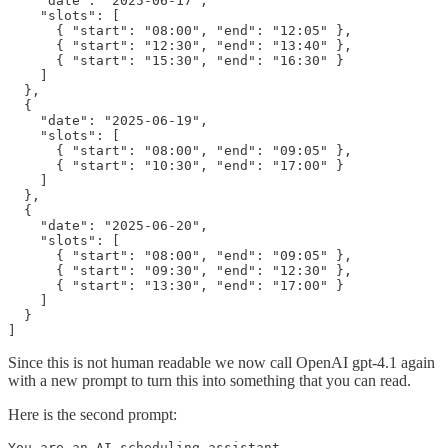
    "date": "2025-06-17",

    "slots": [

      { "start": "08:00", "end": "12:05" },

      { "start": "12:30", "end": "13:40" },

      { "start": "15:30", "end": "16:30" }

    ]

  },

  {

    "date": "2025-06-19",

    "slots": [

      { "start": "08:00", "end": "09:05" },

      { "start": "10:30", "end": "17:00" }

    ]

  },

  {

    "date": "2025-06-20",

    "slots": [

      { "start": "08:00", "end": "09:05" },

      { "start": "09:30", "end": "12:30" },

      { "start": "13:30", "end": "17:00" }

    ]

  }

]
Since this is not human readable we now call OpenAI gpt-4.1 again
with a new prompt to turn this into something that you can read.
Here is the second prompt:
You are an AI scheduling assistant. 
