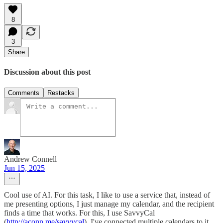
8
3
Share
Discussion about this post
Comments
Restacks
Andrew Connell
Jun 15, 2025
Cool use of AI. For this task, I like to use a service that, instead of
me presenting options, I just manage my calendar, and the recipient
finds a time that works. For this, I use SavvyCal
(
http://aconn.me/savvycal
). I've connected multiple calendars to it