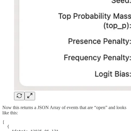
Now this returns a JSON Array of events that are “open” and looks
like this:
[

  {
