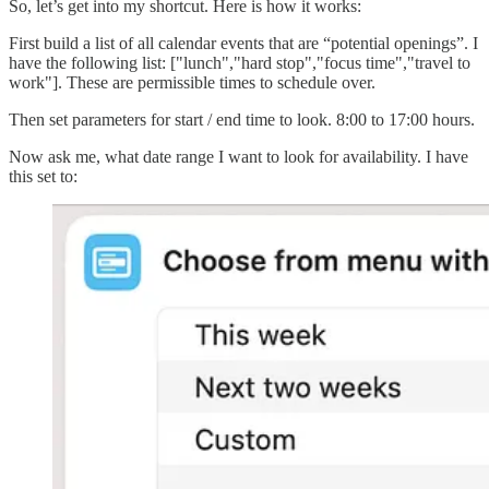
So, let’s get into my shortcut. Here is how it works:
First build a list of all calendar events that are “potential openings”. I
have the following list: ["lunch","hard stop","focus time","travel to
work"]. These are permissible times to schedule over.
Then set parameters for start / end time to look. 8:00 to 17:00 hours.
Now ask me, what date range I want to look for availability. I have
this set to: