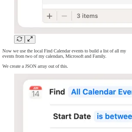
Now we use the local Find Calendar events to build a list of all my
events from two of my calendars, Microsoft and Family.
We create a JSON array out of this.