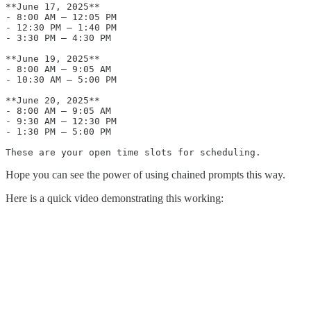
**June 17, 2025**

- 8:00 AM – 12:05 PM

- 12:30 PM – 1:40 PM

- 3:30 PM – 4:30 PM

**June 19, 2025**

- 8:00 AM – 9:05 AM

- 10:30 AM – 5:00 PM

**June 20, 2025**

- 8:00 AM – 9:05 AM

- 9:30 AM – 12:30 PM

- 1:30 PM – 5:00 PM

These are your open time slots for scheduling.
Hope you can see the power of using chained prompts this way.
Here is a quick video demonstrating this working: