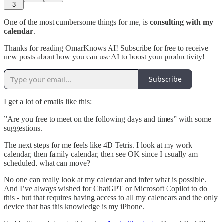
3
One of the most cumbersome things for me, is
consulting with my
calendar
.
Thanks for reading OmarKnows AI! Subscribe for free to receive
new posts about how you can use AI to boost your productivity!
Subscribe
I get a lot of emails like this:
”Are you free to meet on the following days and times” with some
suggestions.
The next steps for me feels like 4D Tetris. I look at my work
calendar, then family calendar, then see OK since I usually am
scheduled, what can move?
No one can really look at my calendar and infer what is possible.
And I’ve always wished for ChatGPT or Microsoft Copilot to do
this - but that requires having access to all my calendars and the only
device that has this knowledge is my iPhone.