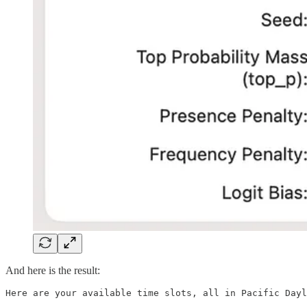
And here is the result:
Here are your available time slots, all in Pacific Dayl