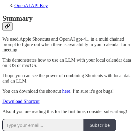
OpenAI API Key
Summary
We used Apple Shortcuts and OpenAI gpt-41. in a multi chained
prompt to figure out when there is availability in your calendar for a
meeting.
This demonstrates how to use an LLM with your local calendar data
on iOS or macOS.
I hope you can see the power of combining Shortcuts with local data
and an LLM.
You can download the shortcut
here
. I’m sure it’s got bugs!
Download Shortcut
Also if you are reading this for the first time, consider subscribing!
Subscribe