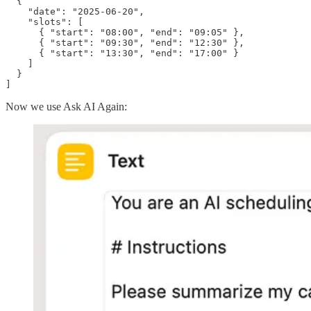
  {

    "date": "2025-06-20",

    "slots": [

      { "start": "08:00", "end": "09:05" },

      { "start": "09:30", "end": "12:30" },

      { "start": "13:30", "end": "17:00" }

    ]

  }

]
Now we use Ask AI Again: