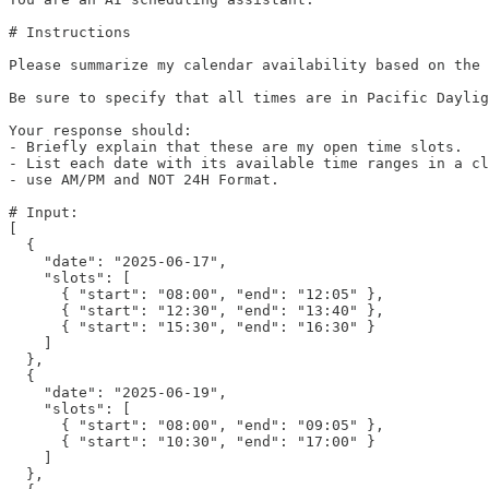
# Instructions

Please summarize my calendar availability based on the 
Be sure to specify that all times are in Pacific Daylig
Your response should:

- Briefly explain that these are my open time slots.

- List each date with its available time ranges in a cl
- use AM/PM and NOT 24H Format.

# Input:

[

  {

    "date": "2025-06-17",

    "slots": [

      { "start": "08:00", "end": "12:05" },

      { "start": "12:30", "end": "13:40" },

      { "start": "15:30", "end": "16:30" }

    ]

  },

  {

    "date": "2025-06-19",

    "slots": [

      { "start": "08:00", "end": "09:05" },

      { "start": "10:30", "end": "17:00" }

    ]

  },
