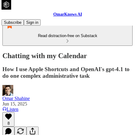
OmarKnows AI
Subscribe
Sign in
Read distraction-free on Substack
Chatting with my Calendar
How I use Apple Shortcuts and OpenAI's gpt-4.1 to
do one complex administrative task
Omar Shahine
Jun 15, 2025
Listen
8