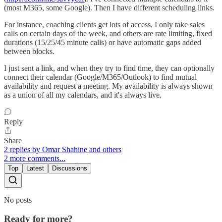
(most M365, some Google). Then I have different scheduling links.
For instance, coaching clients get lots of access, I only take sales
calls on certain days of the week, and others are rate limiting, fixed
durations (15/25/45 minute calls) or have automatic gaps added
between blocks.
I just sent a link, and when they try to find time, they can optionally
connect their calendar (Google/M365/Outlook) to find mutual
availability and request a meeting. My availability is always shown
as a union of all my calendars, and it's always live.
Reply
Share
2 replies by Omar Shahine and others
2 more comments...
Top
Latest
Discussions
No posts
Ready for more?