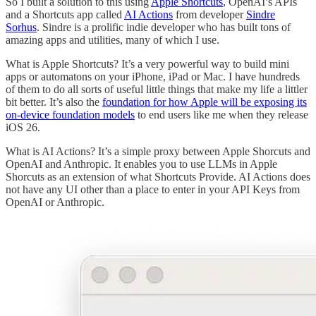
So I built a solution to this using
Apple Shortcuts
, OpenAI’s APIs
and a Shortcuts app called
AI Actions
from developer
Sindre
Sorhus
. Sindre is a prolific indie developer who has built tons of
amazing apps and utilities, many of which I use.
What is Apple Shortcuts? It’s a very powerful way to build mini
apps or automatons on your iPhone, iPad or Mac. I have hundreds
of them to do all sorts of useful little things that make my life a littler
bit better. It’s also the
foundation for how Apple will be exposing its
on-device foundation models
to end users like me when they release
iOS 26.
What is AI Actions? It’s a simple proxy between Apple Shorcuts and
OpenAI and Anthropic. It enables you to use LLMs in Apple
Shorcuts as an extension of what Shortcuts Provide. AI Actions does
not have any UI other than a place to enter in your API Keys from
OpenAI or Anthropic.