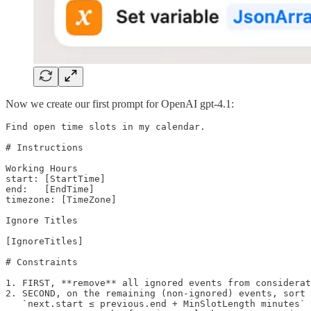
Now we create our first prompt for OpenAI gpt-4.1:
Find open time slots in my calendar.

# Instructions

Working Hours

start: [StartTime]

end:   [EndTime]

timezone: [TimeZone]

Ignore Titles

[IgnoreTitles]

# Constraints

1. FIRST, **remove** all ignored events from considerat
2. SECOND, on the remaining (non-ignored) events, sort 
   `next.start ≤ previous.end + MinSlotLength minutes` 