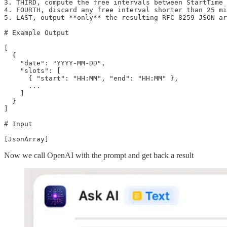
3. THIRD, compute the free intervals between StartTime 
4. FOURTH, discard any free interval shorter than 25 mi
5. LAST, output **only** the resulting RFC 8259 JSON ar
# Example Output

[

  {

    "date": "YYYY-MM-DD",

    "slots": [

      { "start": "HH:MM", "end": "HH:MM" },

      ...

    ]

  }

]

# Input

[JsonArray]
Now we call OpenAI with the prompt and get back a result