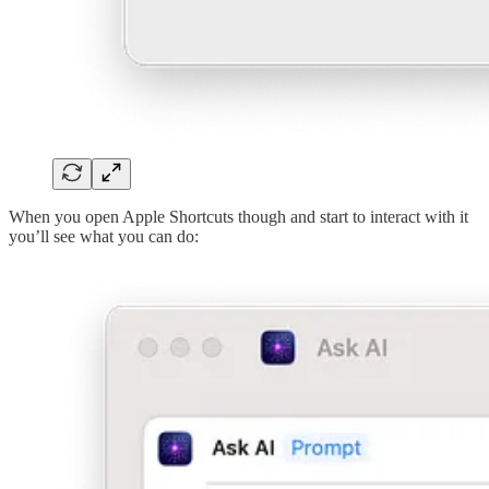
When you open Apple Shortcuts though and start to interact with it
you’ll see what you can do: