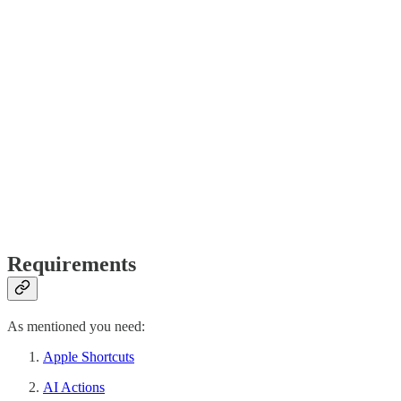
Requirements
As mentioned you need:
Apple Shortcuts
AI Actions