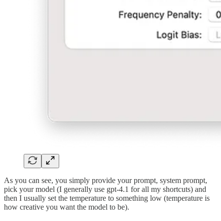
As you can see, you simply provide your prompt, system prompt,
pick your model (I generally use gpt-4.1 for all my shortcuts) and
then I usually set the temperature to something low (temperature is
how creative you want the model to be).